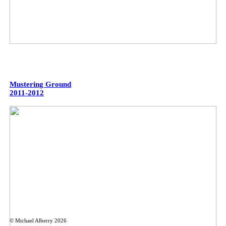
Mustering Ground
2011-2012
© Michael Alberry 2026