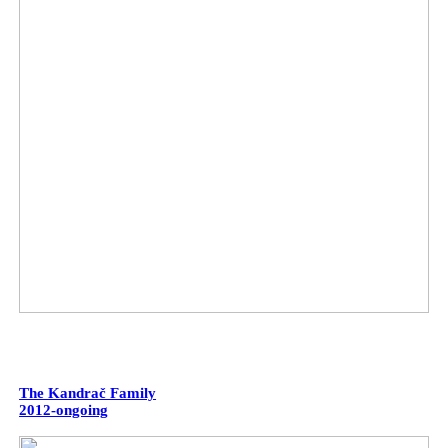
The Kandrač Family
2012-ongoing