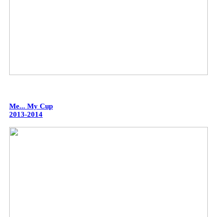
Me... My Cup
2013-2014