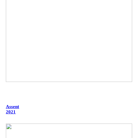
Assent
2021