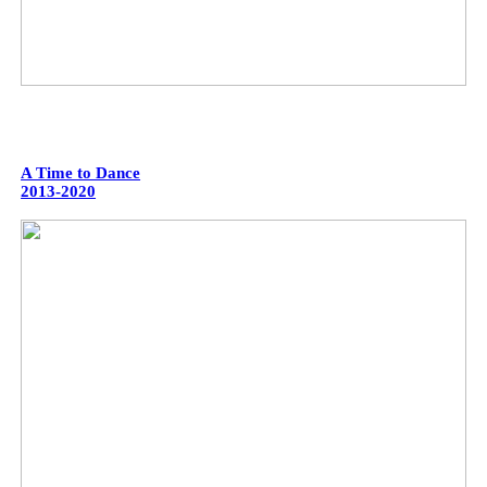
A Time to Dance
2013-2020