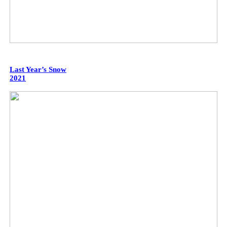
Last Year’s Snow
2021