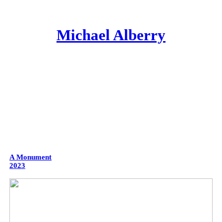
Michael Alberry
A Monument
2023