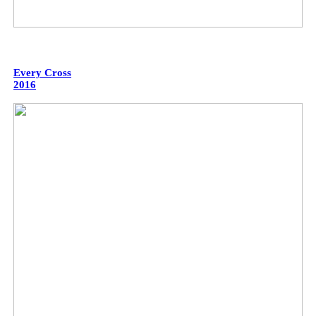
Every Cross
2016